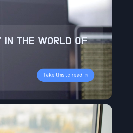
 IN THE WORLD OF
Take this to read