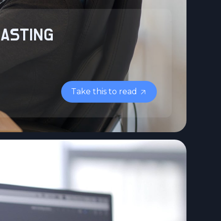
LASTING
Take this to read