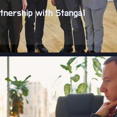
tnership with Stanga1