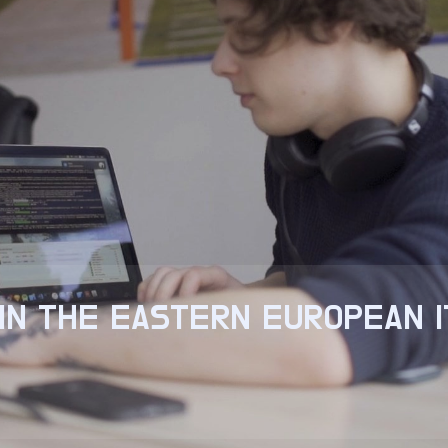
IN THE EASTERN EUROPEAN 