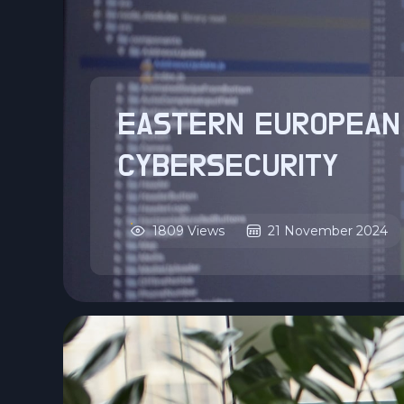
EASTERN EUROPEAN
CYBERSECURITY
1809 Views
21 November 2024