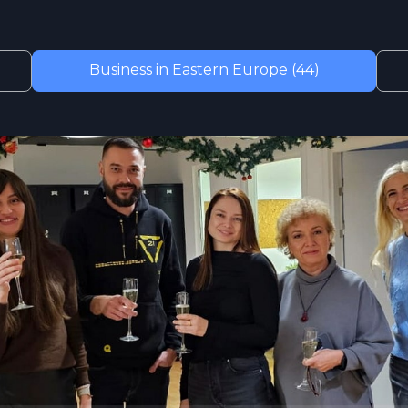
Business in Eastern Europe (44)