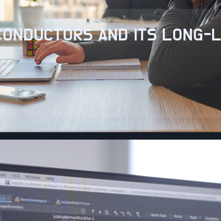
ICONDUCTORS AND ITS LONG-