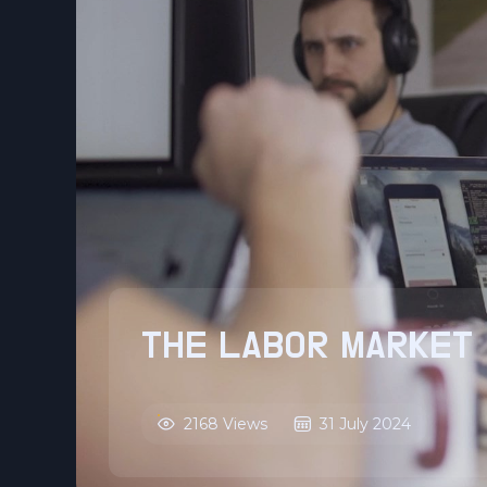
THE LABOR MARKET 
2168 Views
31 July 2024