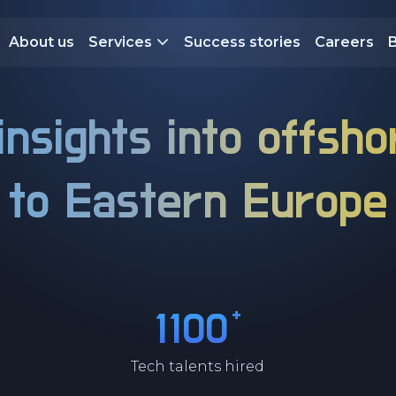
About us
Services
Success stories
Careers
insights into offsho
to
Eastern Europe
+
1100
Tech talents hired