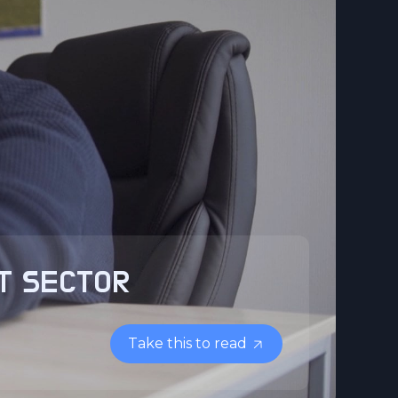
IT SECTOR
Take this to read