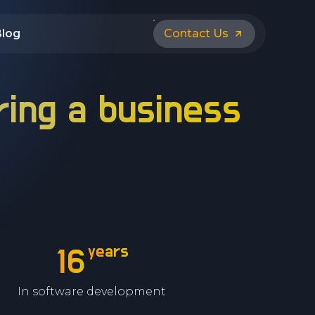
Blog
Contact Us
ring a business
years
16
In software development