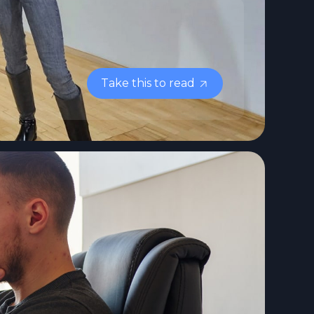
Take this to read