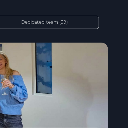
Dedicated team (39)