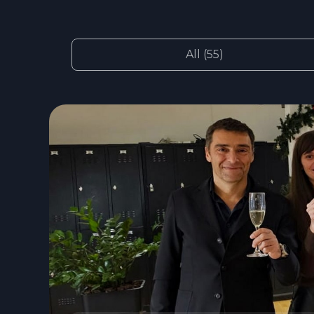
All (55)