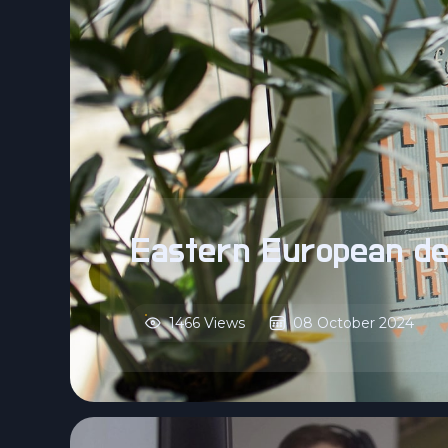
Eastern European de
1466 Views
08 October 2024