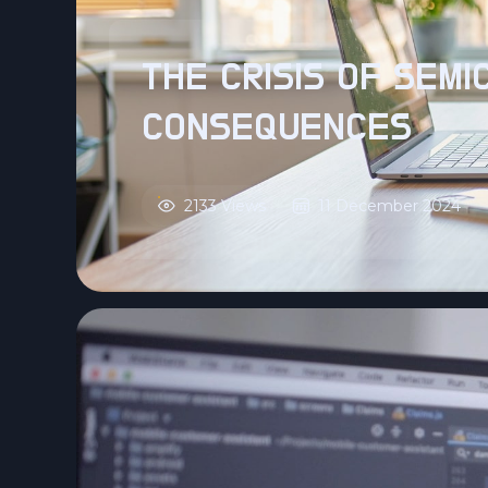
THE CRISIS OF SEM
CONSEQUENCES
2133 Views
11 December 2024