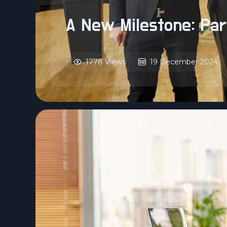
A New Milestone: Par
1778 Views
19 December 2024