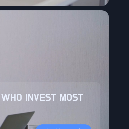
 WHO INVEST MOST