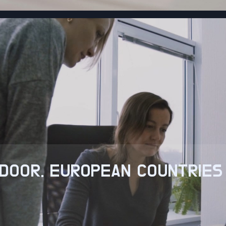
DOOR. EUROPEAN COUNTRIES