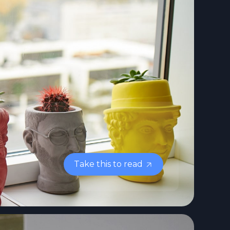
Take this to read