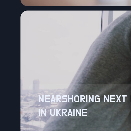
NEARSHORING NEXT 
IN UKRAINE