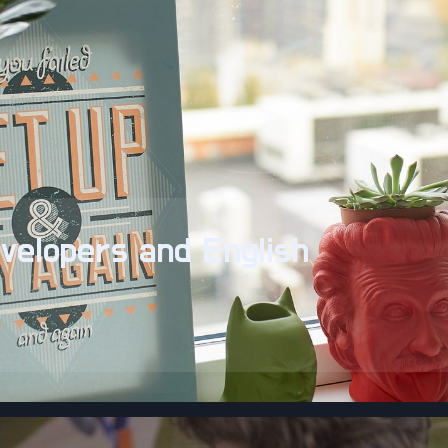
velopers and English