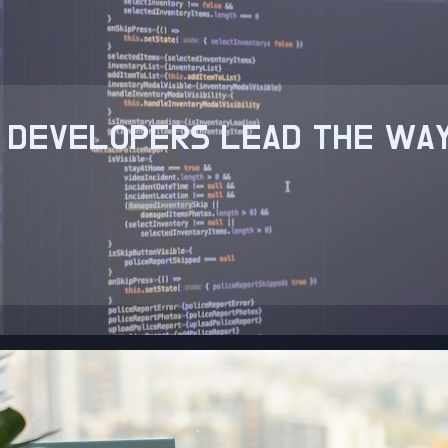
 DEVELOPERS LEAD THE WAY