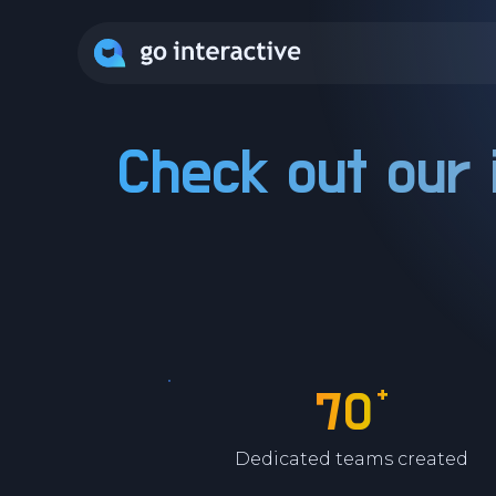
Check out our 
+
70
Dedicated teams created