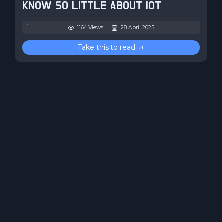
KNOW SO LITTLE ABOUT IOT
1164 Views
28 April 2025
Take this to read