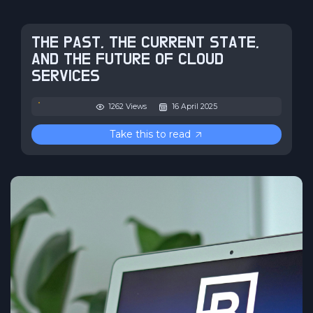
THE PAST, THE CURRENT STATE,
AND THE FUTURE OF CLOUD
SERVICES
1262 Views
16 April 2025
Take this to read