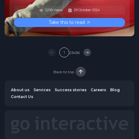
2209 Views
29 October 2024
Take this to read
1
2
3
4
5
6
Back to top
About us
Services
Success stories
Careers
Blog
Contact Us