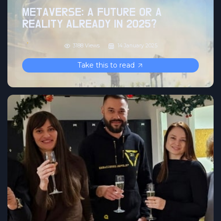
METAVERSE: A FUTURE OR A
REALITY ALREADY IN 2025?
3188 Views
14 January 2025
Take this to read