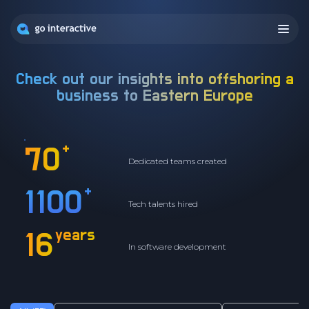
Check out our insights into offshoring a
business to
Eastern Europe
+
70
Dedicated teams created
+
1100
Tech talents hired
years
16
In software development