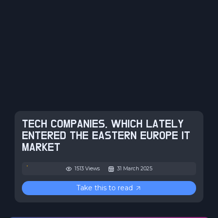
TECH COMPANIES, WHICH LATELY
ENTERED THE EASTERN EUROPE IT
MARKET
1513 Views
31 March 2025
Take this to read