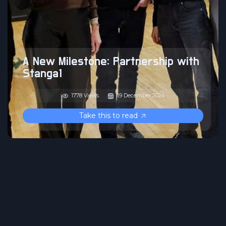
A New Milestone: Partnership with
Stanga1
1778 Views
19 December 2024
Take this to read