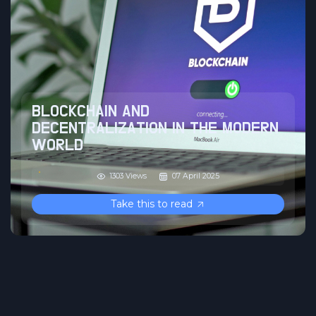
BLOCKCHAIN AND
DECENTRALIZATION IN THE MODERN
WORLD
1303 Views
07 April 2025
Take this to read