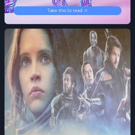
Take this to read