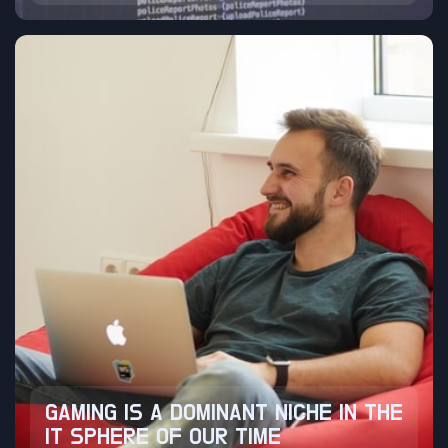
GAMING IS A DOMINANT NICHE IN THE
IT SPHERE OF OUR TIME