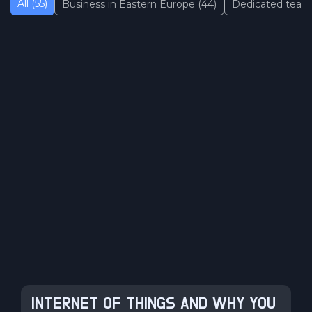
All (55)
Business in Eastern Europe (44)
Dedicated team 
INTERNET OF THINGS AND WHY YOU