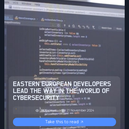
EASTERN EUROPEAN DEVELOPERS
LEAD THE WAY IN THE WORLD OF
CYBERSECURITY
1808 Views
21 November 2024
Take this to read