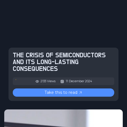
THE CRISIS OF SEMICONDUCTORS
AND ITS LONG-LASTING
CONSEQUENCES
2133 Views
11 December 2024
Take this to read