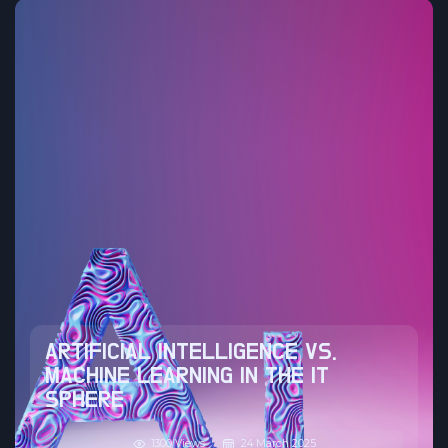
ARTIFICIAL INTELLIGENCE VS.
MACHINE LEARNING IN THE IT
SPHERE
1300 Views
24 March 2025