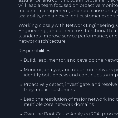
assurance, and continuous improvement acro
will lead a team focused on proactive monit
incident management, and root cause analysis
scalability, and an excellent customer experi
Working closely with Network Engineering, O
Engineering, and other cross-functional team
standards, improve service performance, and 
network architecture.
Responsibilities
Build, lead, mentor, and develop the Netw
Monitor, analyze, and report on network p
identify bottlenecks and continuously impr
Proactively detect, investigate, and resolv
they impact customers.
Lead the resolution of major network inci
multiple core network domains.
Own the Root Cause Analysis (RCA) process