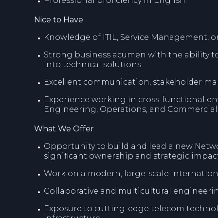
Professional proficiency in English.
Nice to Have
Knowledge of ITIL, Service Management, o
Strong business acumen with the ability t
into technical solutions.
Excellent communication, stakeholder man
Experience working in cross-functional en
Engineering, Operations, and Commercial
What We Offer
Opportunity to build and lead a new Netw
significant ownership and strategic impact
Work on a modern, large-scale internatio
Collaborative and multicultural engineer
Exposure to cutting-edge telecom technol