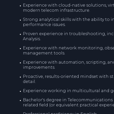
Experience with cloud-native solutions, vi
modern telecom infrastructure.
Strong analytical skills with the ability to
performance issues.
Proven experience in troubleshooting, i
Analysis.
Experience with network monitoring, obse
management tools.
Experience with automation, scripting, an
improvements.
Proactive, results-oriented mindset with 
detail.
Experience working in multicultural and g
Bachelor's degree in Telecommunications 
related field (or equivalent practical experi