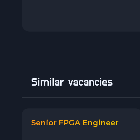
Similar vacancies
Senior FPGA Engineer