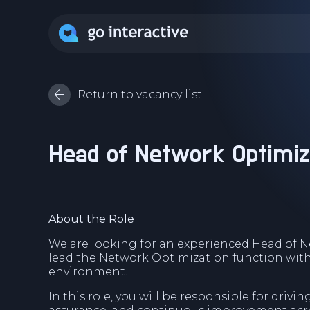
Return to vacancy list
Head of Network Optimiz
About the Role
We are looking for an experienced Head of N
lead the Network Optimization function wit
environment.
In this role, you will be responsible for drivi