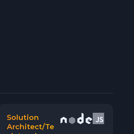
Solution
Architect/Te