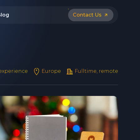
Blog
Contact Us
 experience
Europe
Fulltime, remote