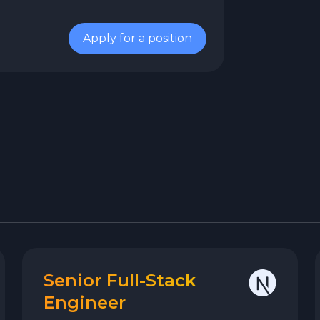
Apply for a position
Senior Full-Stack
Engineer