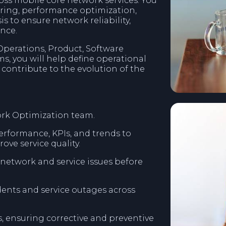
ss mobile core network services. You
oring, performance optimization,
 to ensure network reliability,
ence.
perations, Product, Software
s, you will help define operational
contribute to the evolution of the
ork Optimization team.
erformance, KPIs, and trends to
ove service quality.
e network and service issues before
dents and service outages across
, ensuring corrective and preventive