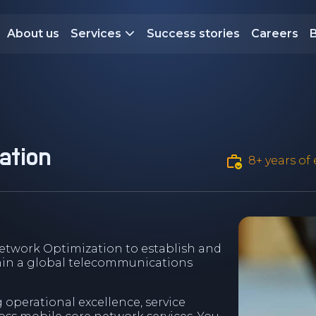
About us
Services
Success stories
Careers
ation
8+ years of
etwork Optimization to establish and
hin a global telecommunications
ng operational excellence, service