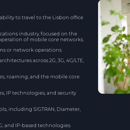
ility to travel to the Lisbon office
cations industry, focused on the
operation of mobile core networks.
ms or network operations.
chitectures across 2G, 3G, 4G/LTE,
s, roaming, and the mobile core
, IP technologies, and security
ls, including SIGTRAN, Diameter,
 5G, and IP-based technologies.