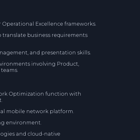
r Operational Excellence frameworks.
o translate business requirements
agement, and presentation skills.
vironments involving Product,
 teams.
ork Optimization function with
.
nal mobile network platform.
ing environment.
ogies and cloud-native