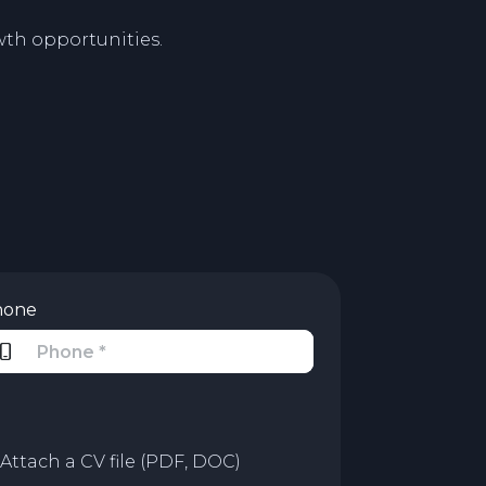
th opportunities.
hone
Attach a CV file (PDF, DOC)