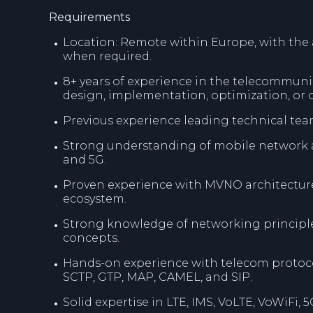
Requirements
Location: Remote within Europe, with the ab
when required.
8+ years of experience in the telecommuni
design, implementation, optimization, or 
Previous experience leading technical tea
Strong understanding of mobile network ar
and 5G.
Proven experience with MVNO architecture
ecosystem.
Strong knowledge of networking principles
concepts.
Hands-on experience with telecom protoco
SCTP, GTP, MAP, CAMEL, and SIP.
Solid expertise in LTE, IMS, VoLTE, VoWiFi,