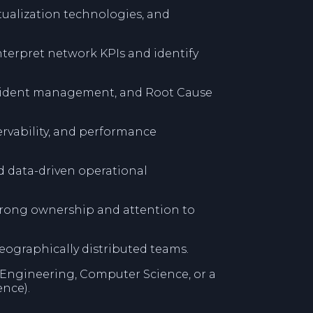
rtualization technologies, and
 interpret network KPIs and identify
ncident management, and Root Cause
rvability, and performance
d data-driven operational
strong ownership and attention to
eographically distributed teams.
Engineering, Computer Science, or a
ence).