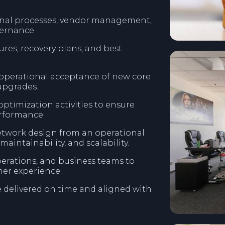
onal processes, vendor management,
ernance.
es, recovery plans, and best
 operational acceptance of new core
upgrades.
timization activities to ensure
erformance.
etwork design from an operational
 maintainability, and scalability.
erations, and business teams to
er experience.
e delivered on time and aligned with