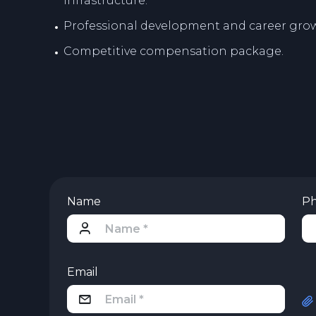
infrastructure.
Professional development and career grow
Competitive compensation package.
Name
P
Email