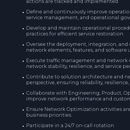
actions are tracked and implemented.
Define and continuously improve operati
service management, and operational gov
Develop and maintain operational procedur
practices for efficient service restoration.
Oversee the deployment, integration, and
network elements, features, and software 
Execute traffic management and network op
network stability, resilience, and service p
Contribute to solution architecture and n
perspective, ensuring reliability, resilience,
Collaborate with Engineering, Product, Op
improve network performance and custom
Ensure Network Optimization activities ar
business priorities.
Participate in a 24/7 on-call rotation.