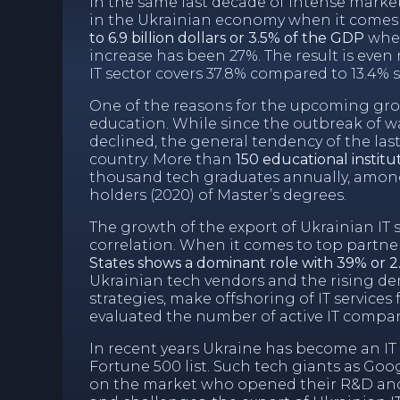
In the same last decade of intense mark
in the Ukrainian economy when it comes 
to 6.9 billion dollars or 3.5% of the GDP
when
increase has been 27%. The result is even
IT sector covers 37.8% compared to 13.4% s
One of the reasons for the upcoming growt
education. While since the outbreak of w
declined, the general tendency of the last
country. More than
150 educational institu
thousand tech graduates annually, among 
holders (2020) of Master’s degrees.
The growth of the export of Ukrainian IT s
correlation. When it comes to top partne
States shows a dominant role with 39% or 2.7
Ukrainian tech vendors and the rising d
strategies, make offshoring of IT service
evaluated the number of active IT compan
In recent years Ukraine has become an 
Fortune 500 list. Such tech giants as Go
on the market who opened their R&D a