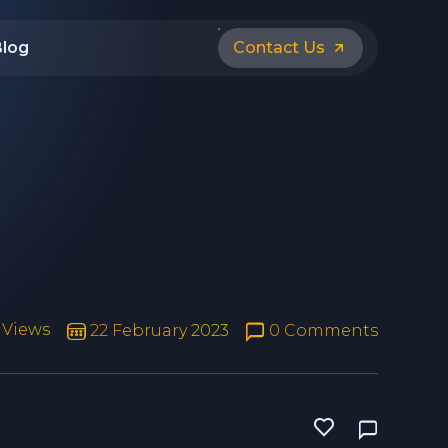
Blog
Contact Us
 Views
22 February 2023
0 Comments