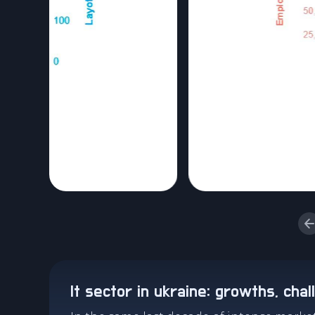
it sector in ukraine: growths, cha