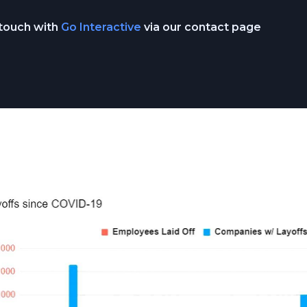
 touch with
Go Interactive
via our contact page