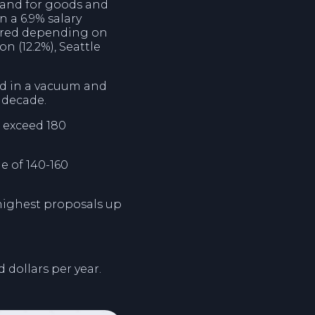
emand for goods and
n a 6.9% salary
ffered depending on
n (12.2%), Seattle
ed in a vacuum and
t decade.
 exceed 180
e of 140-160
highest proposals up
 dollars per year.