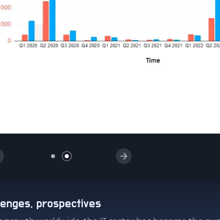
llenges, prospectives