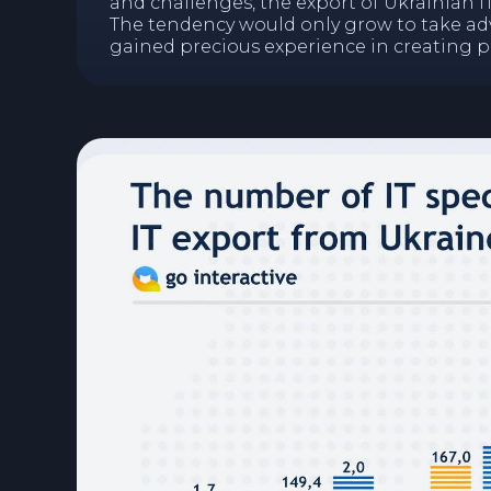
and challenges, the export of Ukrainian I
The tendency would only grow to take a
gained precious experience in creating 