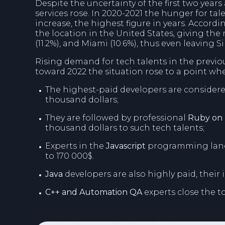
Despite the uncertainty of the first two yea
services rose. In 2020-2021 the hunger for ta
increase, the highest figure in years. Accord
the location in the United States, giving the 
(11.2%), and Miami (10.6%), thus even leaving Sil
Rising demand for tech talents in the previo
toward 2022 the situation rose to a point w
The highest-paid developers are considere
thousand dollars;
They are followed by professional
Ruby on 
thousand dollars to such tech talents;
Experts in the
Javascript
programming langu
to 170 000$.
Java
developers are also highly paid, their 
C++ and Automation QA
experts close the to