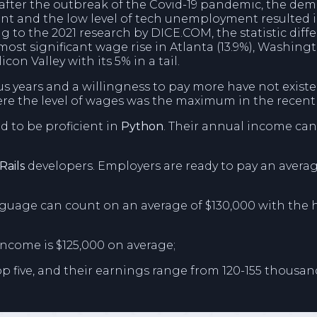
rs after the outbreak of the Covid-19 pandemic, the d
lent and the low level of tech unemployment resulted i
ing to the 2021 research by DICE.COM, the statistic di
most significant wage rise in Atlanta (13.9%), Washingto
icon Valley with its 5% in a tail.
us years and a willingness to pay more have not exist
here the level of wages was the maximum in the recen
d to be proficient in
Python
. Their annual income can
Rails
developers. Employers are ready to pay an averag
age can count on an average of $130,000 with the 
income is $125,000 on average;
p five, and their earnings range from 120-155 thousand