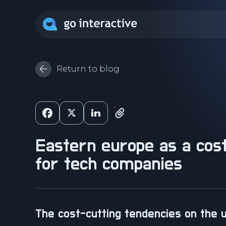
Return to blog
eastern europe as a cost-saving destination
for tech companies
the cost-cutting tendencies on the 