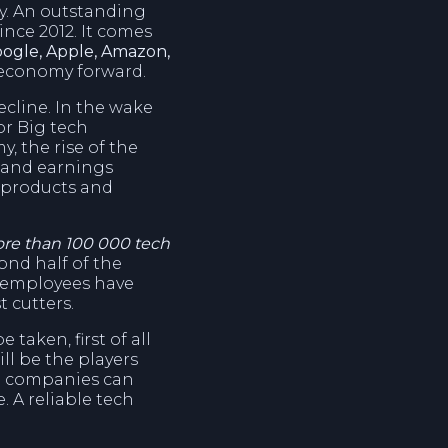
y. An outstanding
nce 2012. It comes
ogle, Apple, Amazon,
d economy forward.
ecline. In the wake
or Big tech
, the rise of the
ue and earnings
l products and
ore than 100 000 tech
cond half of the
00 employees have
t cutters.
taken, first of all
ll be the players
h companies can
. A reliable tech