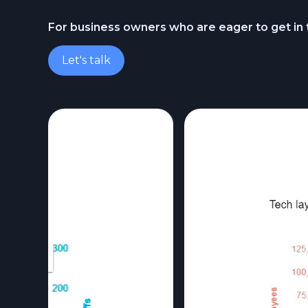
For business owners who are eager to get in
Let's talk