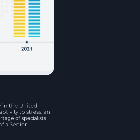
e in the United
tivity to stress, an
tage of specialists
of a Senior