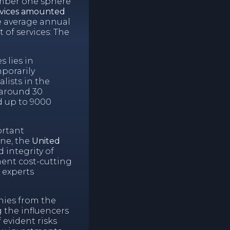
umber one sphere
ervices amounted
he average annual
 of services: The
 lies in
porarily
lists in the
 around 30
d up to 9000
ortant
ine, the
United
 integrity of
ent cost-cutting
 experts
nies from the
 the influencers
f evident risks