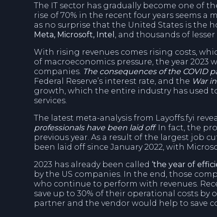
The IT sector has gradually become one of t
rise of 70% in the recent four years seems 
as no surprise that the United States is the 
Meta, Microsoft, Intel
, and thousands of lesser
With rising revenues comes rising costs, which
of macroeconomics pressure, the year 2023 wou
companies.
The consequences of the COVID 
Federal Reserve’s interest rate, and the
War in
growth, which the entire industry has used to
services.
The latest meta-analysis from Layoffs.fyi reve
professionals have been laid off
. In fact, the p
previous year. As a result of the largest job
been laid off since January 2022, with Micro
2023 has already been called
‘the year of effici
by the US companies. In the end, those compa
who continue to perform with revenues. Rec
save up to 30% of their operational costs by o
partner and the vendor would help to save co