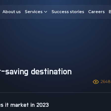
About us
Services
Success stories
Careers
2648
us it market in 2023