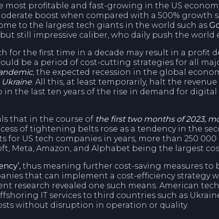
he most profitable and fast-growing in the US econom
a moderate boost when compared with a 500% growth si
home to the largest tech giants in the world such as
Go
 but still impressive caliber, who daily push the worl
 for the first time in a decade may result in a profit d
ld be a period of cost-cutting strategies for all maj
pandemic
, the expected recession in the global economy
 Ukraine
. All this, at least temporarily, halt the reven
 in the last ten years of the rise in demand for digita
als that in the course of
the first two months of 2023, m
rocess of tightening belts rose as a tendency in the se
 cuts for US tech companies in years, more than 250 0
soft, Meta, Amazon, and Alphabet being the largest cos
ency’,
thus meaning further cost-saving measures to be 
nies that can implement a cost-efficiency strategy wi
ent research revealed one such means. American tec
ffshoring IT services to third countries such as Ukraine
sts without disruption in operation or quality.