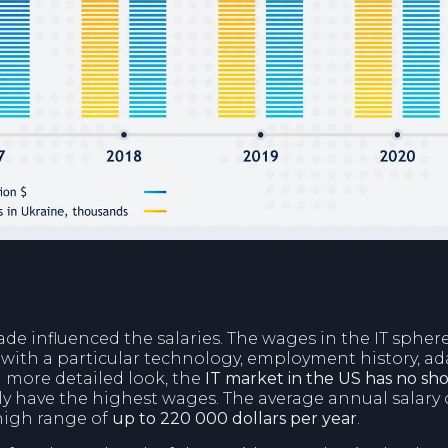
de influenced the salaries. The wages in the IT spher
ith a particular technology, employment history, adap
 a more detailed look, the
IT market in the US has no shor
y have the highest wages. The average annual salary 
 high range of
up to 220 000 dollars per year
.