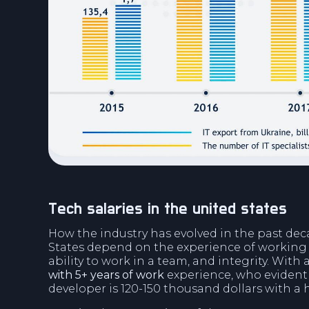
tech salaries in the united states
How the industry has evolved in the past deca
States depend on the experience of working w
ability to work in a team, and integrity. With
with 5+ years of work
experience, who evidentl
developer is 120-150 thousand dollars with a