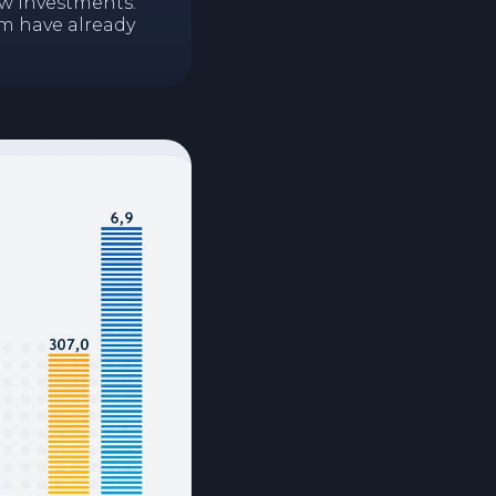
ew investments.
em have already