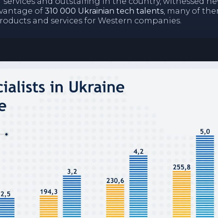
T services and outstaffing in the country, witnessed n
dvantage of
310 000 Ukrainian tech talents
, many of th
products and services for Western companies.