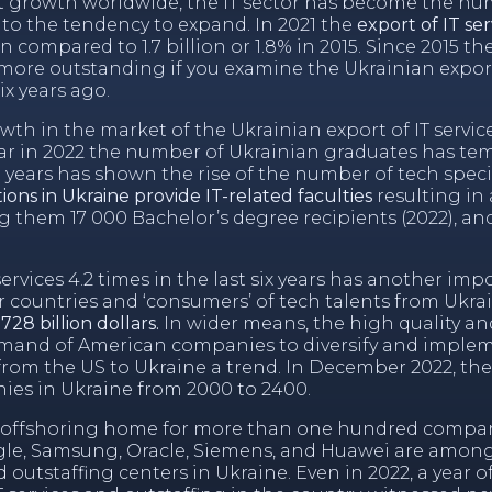
et growth worldwide, the IT sector has become the n
to the tendency to expand. In 2021 the
export of IT s
 compared to 1.7 billion or 1.8% in 2015. Since 2015 t
 more outstanding if you examine the Ukrainian export
ix years ago.
h in the market of the Ukrainian export of IT services
ar in 2022 the number of Ukrainian graduates has tem
 years has shown the rise of the number of tech specia
tions in Ukraine provide IT-related faculties
resulting in
them 17 000 Bachelor’s degree recipients (2022), an
ervices 4.2 times in the last six years has another imp
r countries and ‘consumers’ of tech talents from Ukra
28 billion dollars.
In wider means, the high quality and
emand of American companies to diversify and implem
s from the US to Ukraine a trend. In December 2022, the
ies in Ukraine from 2000 to 2400.
IT offshoring home for more than one hundred compa
ogle, Samsung, Oracle, Siemens, and Huawei are among
nd
outstaffing centers in Ukraine
. Even in 2022, a year o