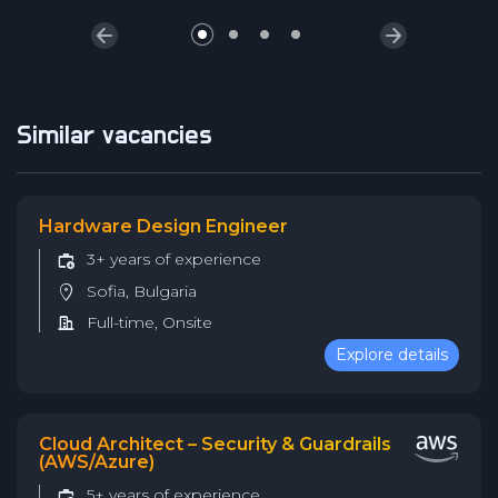
Similar vacancies
Hardware Design Engineer
3+ years of experience
Sofia, Bulgaria
Full-time, Onsite
Explore details
Cloud Architect – Security & Guardrails
(AWS/Azure)
5+ years of experience