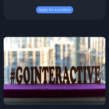
Apply for a position