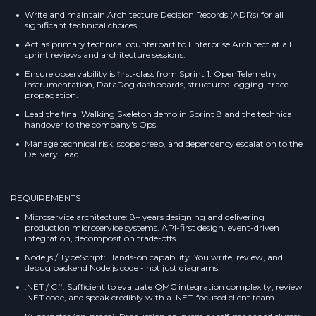
Write and maintain Architecture Decision Records (ADRs) for all
significant technical choices.
Act as primary technical counterpart to Enterprise Architect at all
sprint reviews and architecture sessions.
Ensure observability is first-class from Sprint 1: OpenTelemetry
instrumentation, DataDog dashboards, structured logging, trace
propagation.
Lead the final Walking Skeleton demo in Sprint 8 and the technical
handover to the company's Ops.
Manage technical risk, scope creep, and dependency escalation to the
Delivery Lead.
REQUIREMENTS
Microservice architecture: 8+ years designing and delivering
production microservice systems. API-first design, event-driven
integration, decomposition trade-offs.
Node.js / TypeScript: Hands-on capability. You write, review, and
debug backend Node.js code - not just diagrams.
.NET / C#: Sufficient to evaluate QMC integration complexity, review
.NET code, and speak credibly with a .NET-focused client team.