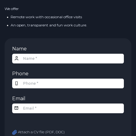
We offer
Remote work with occasional office visits
An open, transparent and fun work culture.
Name
Phone
Email
Attach a CV file (PDF, DOC)