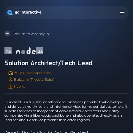
Return to vacancy list
Solution Architect/Tech Lead
8+ years of experience
Bulgaria (Plovdiv, Sofia)
Hybrid
Our client is a full-service telecommunications provider that develops
and delivers multimedia and internet services for residential customers. It
supplies services to independent cable network operators and utility
companies via a fiber-optic backbone and also operates directly as an
internet and TV service provider in selected regions.
We are looking for a Solution Architect/Tech Lead.