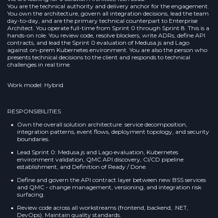
You are the technical authority and delivery anchor for the engagement.
You own the architecture, govern all integration decisions, lead the team
day-to-day, and are the primary technical counterpart to Enterprise
Architect. You operate full-time from Sprint 0 through Sprint 8. This is a
hands-on role. You review code, resolve blockers, write ADRs, define API
contracts, and lead the Sprint 0 evaluation of Medusa.js and Lago
against on-prem Kubernetes environment. You are also the person who
presents technical decisions to the client and responds to technical
challenges in real time.
Work model: Hybrid.
RESPONSIBILITIES
Own the overall solution architecture: service decomposition,
integration patterns, event flows, deployment topology, and security
boundaries.
Lead Sprint 0: Medusa.js and Lago evaluation, Kubernetes
environment validation, QMC API discovery, CI/CD pipeline
establishment, and Definition of Ready / Done.
Define and govern the API contract layer between new BSS services
and QMC - change management, versioning, and integration risk
surfacing.
Review code across all workstreams (frontend, backend, .NET,
DevOps). Maintain quality standards.