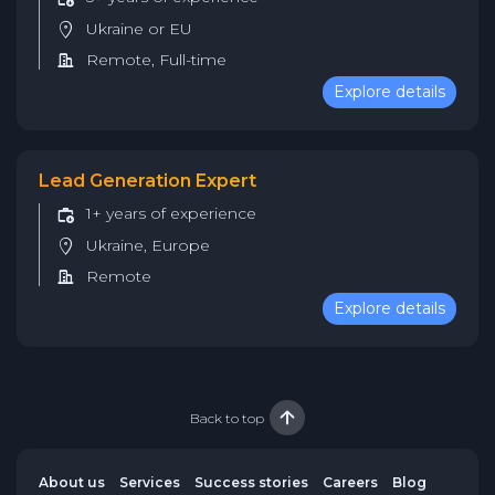
Ukraine or EU
Remote, Full-time
Explore details
Lead Generation Expert
1+ years of experience
Ukraine, Europe
Remote
Explore details
Back to top
About us
Services
Success stories
Careers
Blog