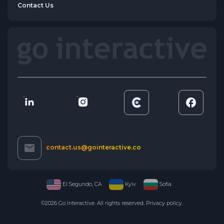
Contact Us
contact.us@gointeractive.co
El Segundo, CA
Kyiv
Sofia
©2026 Go Interactive. All rights reserved.
Privacy policy
.