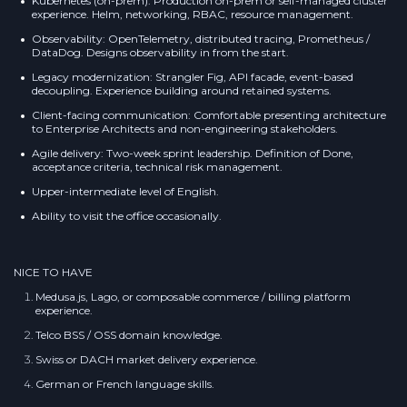
Kubernetes (on-prem): Production on-prem or self-managed cluster
experience. Helm, networking, RBAC, resource management.
Observability: OpenTelemetry, distributed tracing, Prometheus /
DataDog. Designs observability in from the start.
Legacy modernization: Strangler Fig, API facade, event-based
decoupling. Experience building around retained systems.
Client-facing communication: Comfortable presenting architecture
to Enterprise Architects and non-engineering stakeholders.
Agile delivery: Two-week sprint leadership. Definition of Done,
acceptance criteria, technical risk management.
Upper-intermediate level of English.
Ability to visit the office occasionally.
NICE TO HAVE
Medusa.js, Lago, or composable commerce / billing platform
experience.
Telco BSS / OSS domain knowledge.
Swiss or DACH market delivery experience.
German or French language skills.