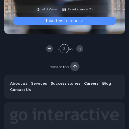
2413 Views
15 February 2023
Take this to read
3
1
2
4
5
Back to top
About us
Services
Success stories
Careers
Blog
Contact Us