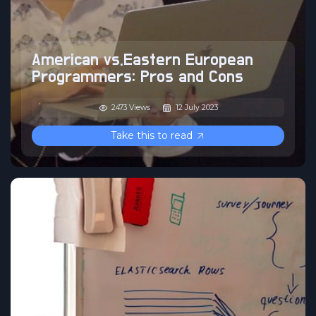
American vs.Eastern European
Programmers: Pros and Cons
2473 Views
12 July 2023
Take this to read