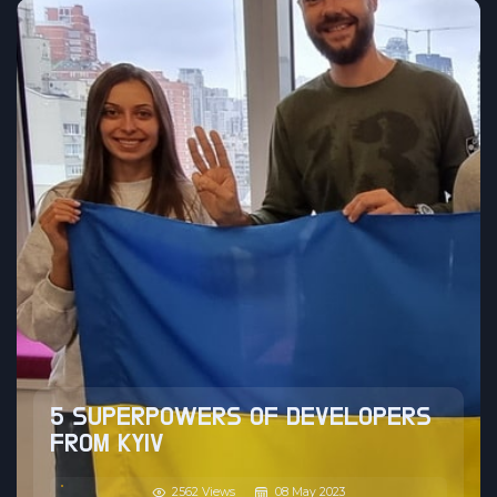
5 SUPERPOWERS OF DEVELOPERS
FROM KYIV
2562 Views
08 May 2023