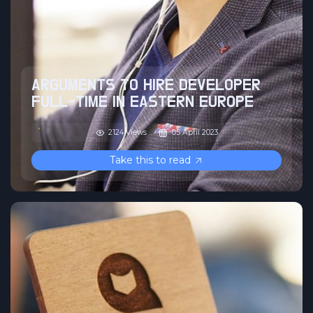
ARGUMENTS TO HIRE DEVELOPER
FULL-TIME IN EASTERN EUROPE
2124 Views
05 April 2023
Take this to read