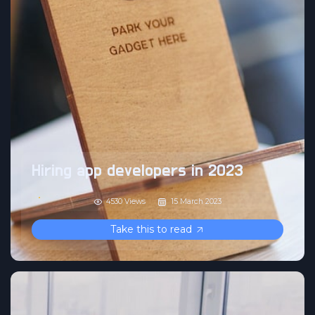
Hiring app developers in 2023
4530 Views
15 March 2023
Take this to read