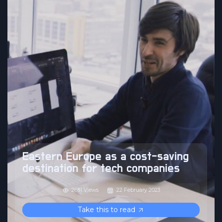
Eastern Europe as a cost-saving
destination for tech companies
2651 Views
22 February 2023
Take this to read