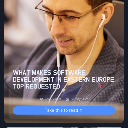
WHAT MAKES SOFTWARE
DEVELOPMENT IN EASTERN EUROPE
TOP REQUESTED
2344 Views
31 May 2023
Take this to read