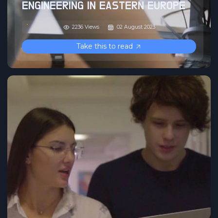
ENGINEERING IN EASTERN EUROPE
2236 Views
02 August 2023
Take this to read