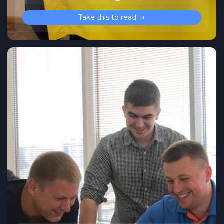
Take this to read