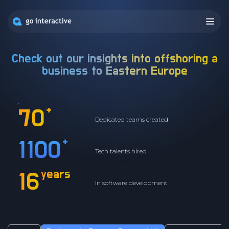
Check out our insights into offshoring a
business to
Eastern Europe
+
70
Dedicated teams created
+
1100
Tech talents hired
years
16
In software development