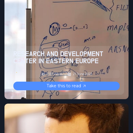
RESEARCH AND DEVELOPMENT
CENTER IN EASTERN EUROPE
2133 Views
21 June 2023
Take this to read