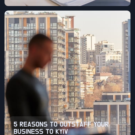
5 REASONS TO OUTSTAFF YOUR
BUSINESS TO KYIV