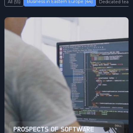
Business in Eastern Europe (44)
All (55)
Dedicated team 
PROSPECTS OF SOFTWARE