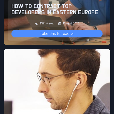
HOW TO CONTRACT TOP
DEVELOPERS IN EASTERN EUROPE
2184 Views
18 April 2023
Take this to read