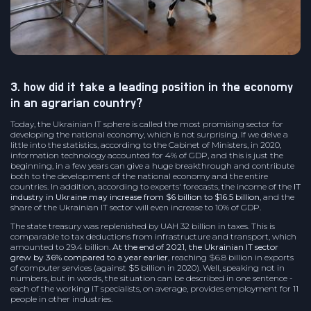
3. how did it take a leading position in the economy
in an agrarian country?
Today, the Ukrainian IT sphere is called the most promising sector for
developing the national economy, which is not surprising. If we delve a
little into the statistics, according to the Cabinet of Ministers, in 2020,
information technology accounted for 4% of GDP, and this is just the
beginning, in a few years can give a huge breakthrough and contribute
both to the development of the national economy and the entire
countries. In addition, according to experts' forecasts, the income of the
IT
industry in Ukraine may increase from $6 billion to $16.5 billion
, and the
share of the Ukrainian IT sector will even increase to 10% of GDP.
The state treasury was replenished by UAH 32 billion in taxes. This is
comparable to tax deductions from infrastructure and transport, which
amounted to 29.4 billion.
At the end of 2021, the Ukrainian IT sector
grew by 36% compared to a year earlier
, reaching $6.8 billion in exports
of computer services (against $5 billion in 2020). Well, speaking not in
numbers, but in words, the situation can be described in one sentence -
each of the working IT specialists, on average, provides employment for 11
people in other industries.