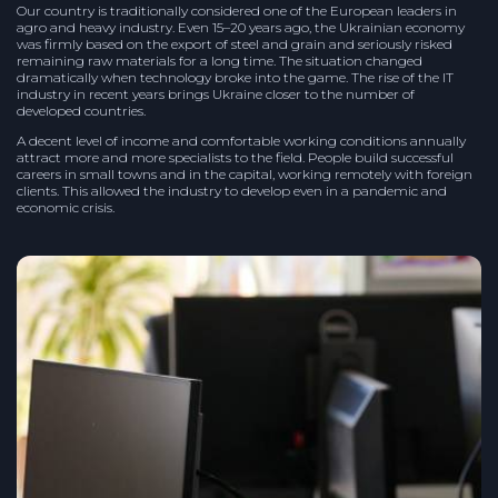
Our country is traditionally considered one of the European leaders in
agro and heavy industry. Even 15–20 years ago, the Ukrainian economy
was firmly based on the export of steel and grain and seriously risked
remaining raw materials for a long time. The situation changed
dramatically when technology broke into the game. The rise of the IT
industry in recent years brings Ukraine closer to the number of
developed countries.
A decent level of income and comfortable working conditions annually
attract more and more specialists to the field. People build successful
careers in small towns and in the capital, working remotely with foreign
clients. This allowed the industry to develop even in a pandemic and
economic crisis.