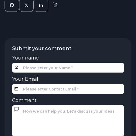
Submit your comment
Your name
Your Email
Comment