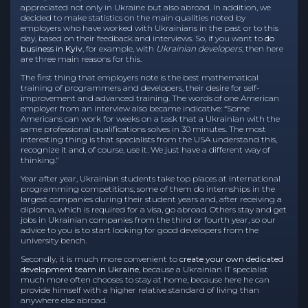
appreciated not only in Ukraine but also abroad. In addition, we
decided to make statistics on the main qualities noted by
employers who have worked with Ukrainians in the past or to this
day, based on their feedback and interviews. So, if you want to
do
business in Kyiv
, for example, with
Ukrainian developers
, then here
are three main reasons for this.
The first thing that employers note is the best mathematical
training of programmers and developers, their desire for self-
improvement and advanced training. The words of one American
employer from an interview also became indicative: “Some
Americans can work for weeks on a task that a Ukrainian with the
same professional qualifications solves in 30 minutes. The most
interesting thing is that specialists from the USA understand this,
recognize it and, of course, use it. We just have a different way of
thinking."
Year after year, Ukrainian students take top places at international
programming competitions; some of them do internships in the
largest companies during their student years and, after receiving a
diploma, which is required for a visa, go abroad. Others stay and get
jobs in Ukrainian companies from the third or fourth year, so our
advice to you is to start looking for good developers from the
university bench.
Secondly, it is much more convenient to
create your own dedicated
development team in Ukraine
, because a Ukrainian IT specialist
much more often chooses to stay at home, because here he can
provide himself with a higher relative standard of living than
anywhere else abroad.