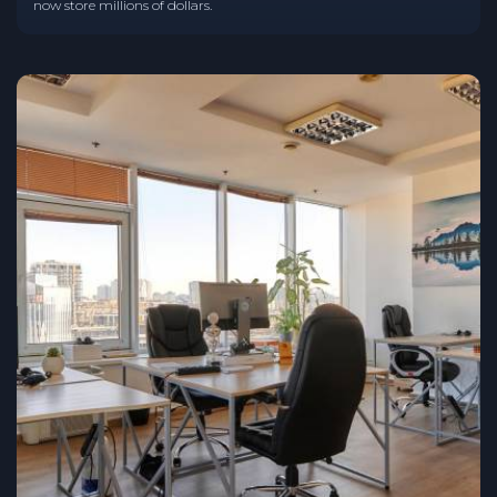
now store millions of dollars.