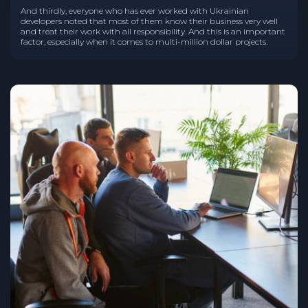
And thirdly, everyone who has ever worked with Ukrainian
developers noted that most of them know their business very well
and treat their work with all responsibility. And this is an important
factor, especially when it comes to multi-million dollar projects.