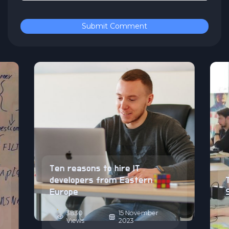
Submit Comment
Ten reasons to hire IT
developers from Eastern
Europe
3830
15 November
Views
2023