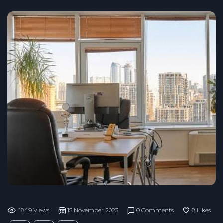
1849 Views
15 November 2023
0 Comments
8
Likes