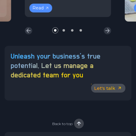
Read
Unleash your business’s true
potential.
Let us manage a
dedicated team for you
Let's talk
Back to top