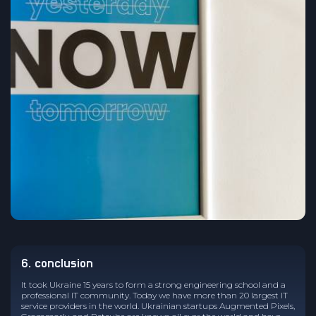
6. conclusion
It took Ukraine 15 years to form a strong engineering school and a
professional IT community. Today we have more than 20 largest IT
service providers in the world. Ukrainian startups Augmented Pixels,