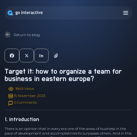
Return to blog
target it: how to organize a team for
business in eastern europe?
1849 Views
15 November 2023
0 Comments
1. introduction
There is an opinion that in every era one of the areas of business in the
pace of development and accomplishments surpasses others. And in this