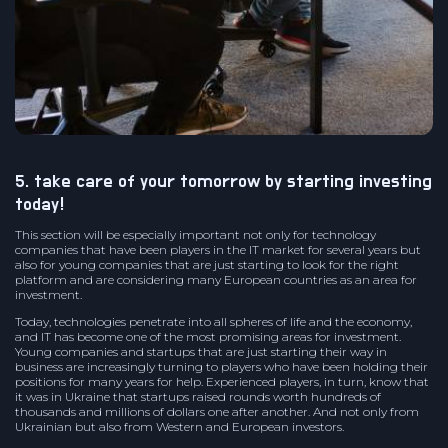
5. take care of your tomorrow by starting investing
today!
This section will be especially important not only for technology
companies that have been players in the IT market for several years but
also for young companies that are just starting to look for the right
platform and are considering many European countries as an area for
investment.
Today, technologies penetrate into all spheres of life and the economy,
and IT has become one of the most promising areas for investment.
Young companies and startups that are just starting their way in
business are increasingly turning to players who have been holding their
positions for many years for help. Experienced players, in turn, know that
it was in Ukraine that startups raised rounds worth hundreds of
thousands and millions of dollars one after another. And not only from
Ukrainian but also from Western and European investors.