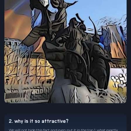
2. why is it so attractive?
We will not hide this fact and even put it in the top 1, what exactly