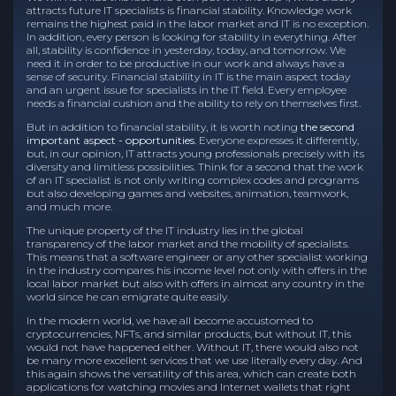
attracts future IT specialists is financial stability. Knowledge work
remains the highest paid in the labor market and IT is no exception.
In addition, every person is looking for stability in everything. After
all, stability is confidence in yesterday, today, and tomorrow. We
need it in order to be productive in our work and always have a
sense of security. Financial stability in IT is the main aspect today
and an urgent issue for specialists in the IT field. Every employee
needs a financial cushion and the ability to rely on themselves first.
But in addition to financial stability, it is worth noting
the second
important aspect - opportunities
. Everyone expresses it differently,
but, in our opinion, IT attracts young professionals precisely with its
diversity and limitless possibilities. Think for a second that the work
of an IT specialist is not only writing complex codes and programs
but also developing games and websites, animation, teamwork,
and much more.
The unique property of the IT industry lies in the global
transparency of the labor market and the mobility of specialists.
This means that a software engineer or any other specialist working
in the industry compares his income level not only with offers in the
local labor market but also with offers in almost any country in the
world since he can emigrate quite easily.
In the modern world, we have all become accustomed to
cryptocurrencies, NFTs, and similar products, but without IT, this
would not have happened either. Without IT, there would also not
be many more excellent services that we use literally every day. And
this again shows the versatility of this area, which can create both
applications for watching movies and Internet wallets that right