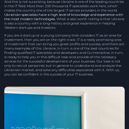
And this is not surprising, because Ukraine is one of the leading countries
in the IT field. More than 200 thousand IT specialists work here, which
makes the country one of the largest IT service providers in the world.
Ukrainian specialists have a high level of knowledge and experience with
the most modern technologies
. What is also worth noting is that Ukraine
is also a country with a long history and great experience in helping
Western startups and investors.
If you are a startup or a young company that considers IT as an area for
investment, then you are on the right track. IT is a really promising area
of investment that can bring you great profits and success, and there are
many examples of this. Ukraine, in turn, is one of the best countries for
finding qualified IT specialists and developers, and Go Interactive, in turn,
is ready to help you in this difficult task and provide all the necessary
services for the successful development of your business. Our task is not
only to recruit personnel, but in general to understand and analyze the
Ukrainian market, and solve any difficulties associated with it. With us,
you can be confident in the success of your IT business.