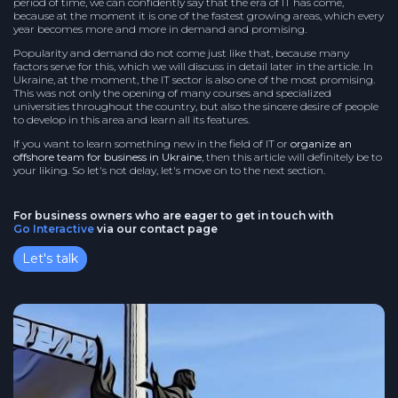
period of time, we can confidently say that the era of IT has come,
because at the moment it is one of the fastest growing areas, which every
year becomes more and more in demand and promising.
Popularity and demand do not come just like that, because many
factors serve for this, which we will discuss in detail later in the article. In
Ukraine, at the moment, the IT sector is also one of the most promising.
This was not only the opening of many courses and specialized
universities throughout the country, but also the sincere desire of people
to develop in this area and learn all its features.
If you want to learn something new in the field of IT or
organize an
offshore team for business in Ukraine
, then this article will definitely be to
your liking. So let's not delay, let's move on to the next section.
For business owners who are eager to get in touch with
Go Interactive
via our contact page
Let's talk