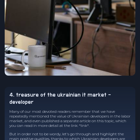
4. treasure of the ukrainian it market -
developer
Many of our most devoted readers remember that we have
repeatedly mentioned the value of Ukrainian developers in the labor
market, and even published a separate article on this topic, which
you can read in more detail at the link: *link*.
But in order not to be wordy, let's go through and highlight the
main positive qualities, thanks to which Ukrainian developers are