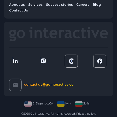
About us
Services
Success stories
Careers
Blog
Contact Us
contact.us@gointeractive.co
El Segundo, CA
Kyiv
Sofia
©2026 Go Interactive. All rights reserved.
Privacy policy
.