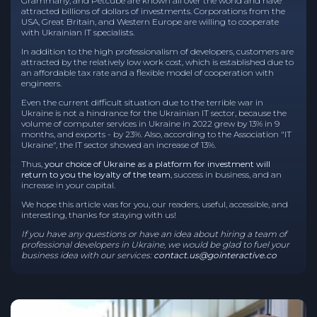
Grammarly, and Petcube are known all over the world and have
attracted billions of dollars of investments. Corporations from the
USA, Great Britain, and Western Europe are willing to cooperate
with Ukrainian IT specialists.
In addition to the high professionalism of developers, customers are
attracted by the relatively low work cost, which is established due to
an affordable tax rate and a flexible model of cooperation with
engineers.
Even the current difficult situation due to the terrible war in
Ukraine is not a hindrance for the Ukrainian IT sector, because the
volume of computer services in Ukraine in 2022 grew by 13% in 9
months, and exports - by 23%. Also, according to the Association "IT
Ukraine", the IT sector showed an increase of 13%.
Thus,
your choice of Ukraine as a platform for investment will
return to you the loyalty of the team
, success in business, and an
increase in your capital.
We hope this article was for you, our readers, useful, accessible, and
interesting, thanks for staying with us!
If you have any questions or have an idea about hiring a team of
professional developers in Ukraine, we would be glad to fuel your
business idea with our services:
contact.us@gointeractive.co