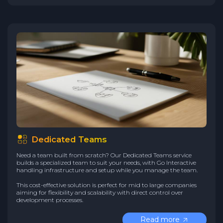
Dedicated Teams
Need a team built from scratch? Our Dedicated Teams service
builds a specialized team to suit your needs, with Go Interactive
handling infrastructure and setup while you manage the team.
This cost-effective solution is perfect for mid to large companies
aiming for flexibility and scalability with direct control over
development processes.
Read more