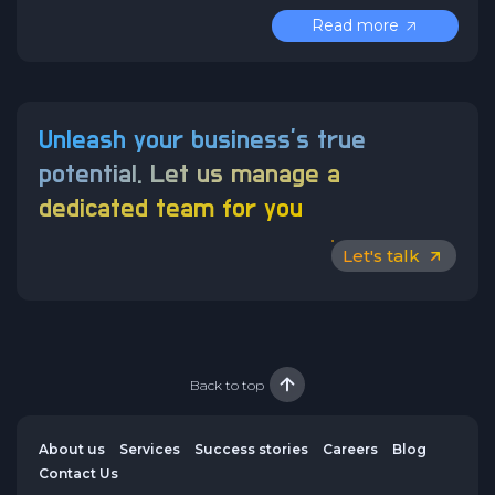
Read more
Unleash your business’s true
potential.
Let us manage a
dedicated team for you
Let's talk
Back to top
About us
Services
Success stories
Careers
Blog
Contact Us