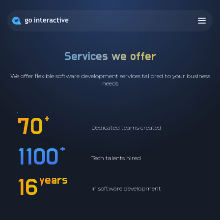
Services we offer
We offer flexible software development services tailored to your business
needs
+
70
Dedicated teams created
+
1100
Tech talents hired
years
16
In software development