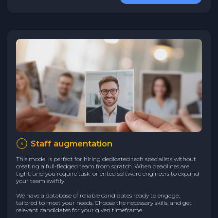
Staff augmentation
This model is perfect for hiring dedicated tech specialists without
creating a full-fledged team from scratch. When deadlines are
tight, and you require task-oriented software engineers to expand
your team swiftly.
We have a database of reliable candidates ready to engage,
tailored to meet your needs. Choose the necessary skills, and get
relevant candidates for your given timeframe.