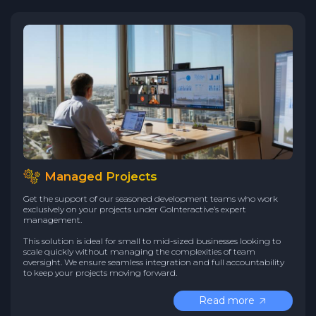
Managed Projects
Get the support of our seasoned development teams who work
exclusively on your projects under GoInteractive’s expert
management.
This solution is ideal for small to mid-sized businesses looking to
scale quickly without managing the complexities of team
oversight. We ensure seamless integration and full accountability
to keep your projects moving forward.
Read more