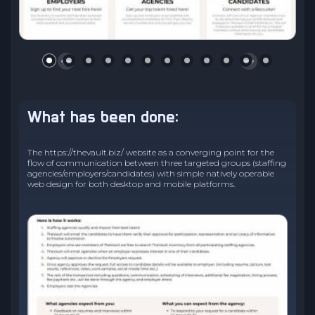
What has been done:
The https://thevault.biz/ website as a converging point for the
flow of communication between three targeted groups (staffing
agencies/employers/candidates) with simple natively operable
web design for both desktop and mobile platforms.