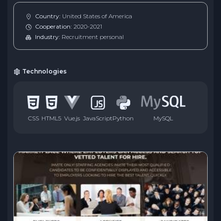
Country:
United States of America
Cooperation:
2020-2021
Industry:
Recruitment personal
Technologies
CSS
HTML5
Vue.js
JavaScript
Python
MySQL