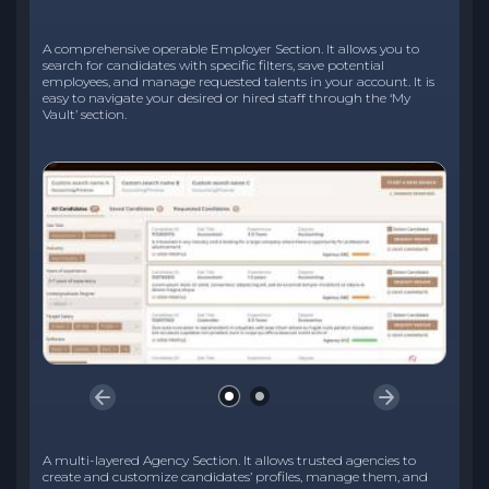
A comprehensive operable Employer Section. It allows you to
search for candidates with specific filters, save potential
employees, and manage requested talents in your account. It is
easy to navigate your desired or hired staff through the ‘My
Vault’ section.
A multi-layered Agency Section. It allows trusted agencies to
create and customize candidates’ profiles, manage them, and