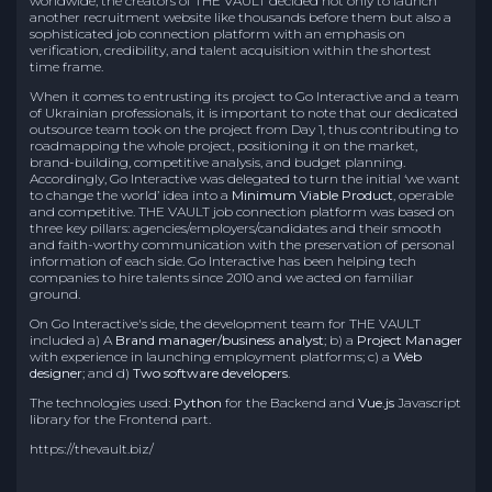
worldwide, the creators of THE VAULT decided not only to launch
another recruitment website like thousands before them but also a
sophisticated job connection platform with an emphasis on
verification, credibility, and talent acquisition within the shortest
time frame.
When it comes to entrusting its project to Go Interactive and a team
of Ukrainian professionals, it is important to note that our dedicated
outsource team took on the project from Day 1, thus contributing to
roadmapping the whole project, positioning it on the market,
brand-building, competitive analysis, and budget planning.
Accordingly, Go Interactive was delegated to turn the initial ‘we want
to change the world’ idea into a
Minimum Viable Product
, operable
and competitive. THE VAULT job connection platform was based on
three key pillars: agencies/employers/candidates and their smooth
and faith-worthy communication with the preservation of personal
information of each side. Go Interactive has been helping tech
companies to hire talents since 2010 and we acted on familiar
ground.
On Go Interactive's side, the development team for THE VAULT
included a) A
Brand manager/business analyst
; b) a
Project Manager
with experience in launching employment platforms; c) a
Web
designer
; and d)
Two software developers
.
The technologies used:
Python
for the Backend and
Vue.js
Javascript
library for the Frontend part.
https://thevault.biz/