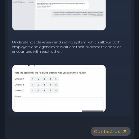
Understandable review and rating system, which allows both
employers and agencies to evaluate their business relations or
encounters with each other.
Contact Us