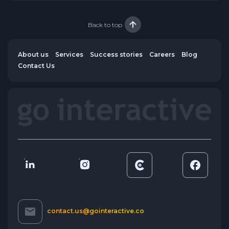
Back to top
About us
Services
Success stories
Careers
Blog
Contact Us
contact.us@gointeractive.co