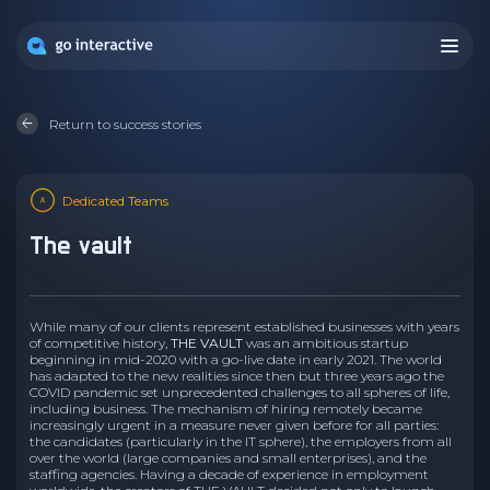
Return to success stories
Dedicated Teams
the vault
While many of our clients represent established businesses with years
of competitive history,
THE VAULT
was an ambitious startup
beginning in mid-2020 with a go-live date in early 2021. The world
has adapted to the new realities since then but three years ago the
COVID pandemic set unprecedented challenges to all spheres of life,
including business. The mechanism of hiring remotely became
increasingly urgent in a measure never given before for all parties:
the candidates (particularly in the IT sphere), the employers from all
over the world (large companies and small enterprises), and the
staffing agencies. Having a decade of experience in employment