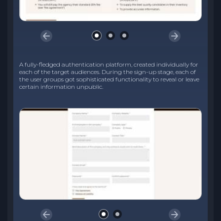
A fully-fledged authentication platform, created individually for
each of the target audiences. During the sign-up stage, each of
the user groups got sophisticated functionality to reveal or leave
certain information unpublic.