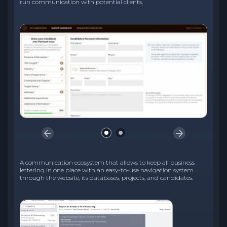
run communication with potential clients.
A communication ecosystem that allows to keep all business
lettering in one place with an easy-to-use navigation system
through the website, its databases, projects, and candidates.